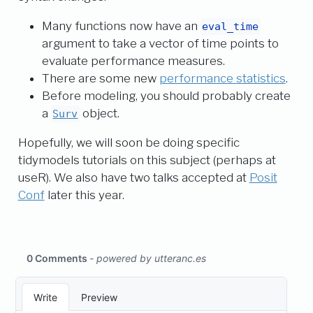
Many functions now have an
eval_time
argument to take a vector of time points to
evaluate performance measures.
There are some new
performance statistics
.
Before modeling, you should probably create
a
object.
Surv
Hopefully, we will soon be doing specific
tidymodels tutorials on this subject (perhaps at
useR). We also have two talks accepted at
Posit
Conf
later this year.