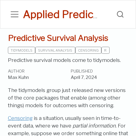
Applied Predictive Modeling Blog
Predictive Survival Analysis
TIDYMODELS
SURVIVAL ANALYSIS
CENSORING
R
Predictive survival models come to tidymodels.
AUTHOR
PUBLISHED
Max Kuhn
April 7, 2024
The tidymodels group just released new versions
of the core packages that enable (among other
things) models for outcomes with censoring.
Censoring
is a situation, usually seen in time-to-
event data, where we have
partial information
. For
example, suppose we order something online that