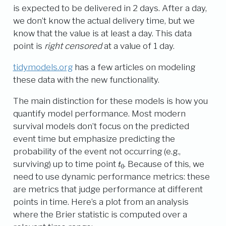
is expected to be delivered in 2 days. After a day,
we don’t know the actual delivery time, but we
know that the value is at least a day. This data
point is
right censored
at a value of 1 day.
tidymodels.org
has a few articles on modeling
these data with the new functionality.
The main distinction for these models is how you
quantify model performance. Most modern
survival models don’t focus on the predicted
event time but emphasize predicting the
probability of the event not occurring (e.g.,
t
0
surviving) up to time point
. Because of this, we
need to use dynamic performance metrics: these
are metrics that judge performance at different
points in time. Here’s a plot from an analysis
where the Brier statistic is computed over a