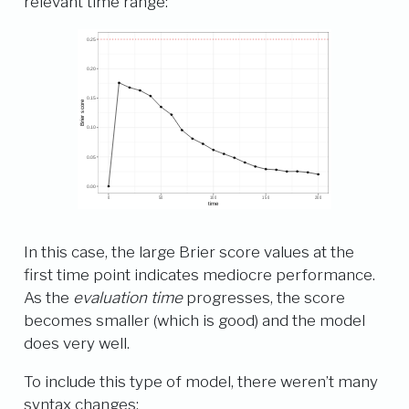
relevant time range:
In this case, the large Brier score values at the
first time point indicates mediocre performance.
As the
evaluation time
progresses, the score
becomes smaller (which is good) and the model
does very well.
To include this type of model, there weren’t many
syntax changes: