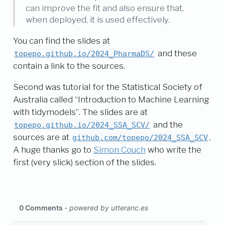
can improve the fit and also ensure that,
when deployed, it is used effectively.
You can find the slides at
and these
topepo.github.io/2024_PharmaDS/
contain a link to the sources.
Second was tutorial for the Statistical Society of
Australia called “Introduction to Machine Learning
with tidymodels”. The slides are at
and the
topepo.github.io/2024_SSA_SCV/
sources are at
.
github.com/topepo/2024_SSA_SCV
A huge thanks go to
Simon Couch
who write the
first (very slick) section of the slides.