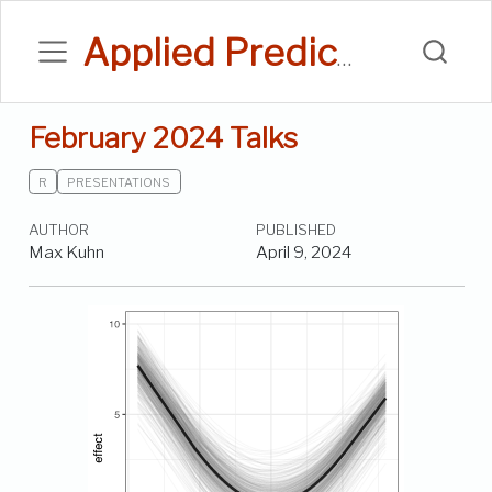
Applied Predictive Modeling Blog
February 2024 Talks
R
PRESENTATIONS
AUTHOR
PUBLISHED
Max Kuhn
April 9, 2024