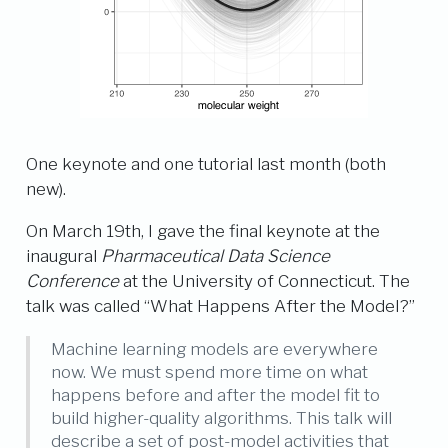
One keynote and one tutorial last month (both
new).
On March 19th, I gave the final keynote at the
inaugural
Pharmaceutical Data Science
Conference
at the University of Connecticut. The
talk was called “What Happens After the Model?”
Machine learning models are everywhere
now. We must spend more time on what
happens before and after the model fit to
build higher-quality algorithms. This talk will
describe a set of post-model activities that